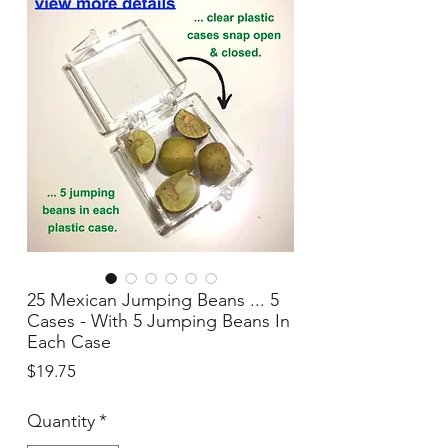
25 Mexican Jumping Beans ... 5
Cases - With 5 Jumping Beans In
Each Case
Price
$19.75
Quantity
*