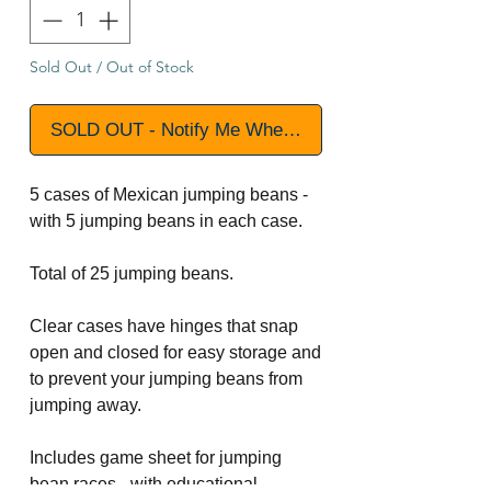
Sold Out / Out of Stock
SOLD OUT - Notify Me When Available
5 cases of Mexican jumping beans -
with 5 jumping beans in each case.
Total of 25 jumping beans.
Clear cases have hinges that snap
open and closed for easy storage and
to prevent your jumping beans from
jumping away.
Includes game sheet for jumping
bean races - with educational