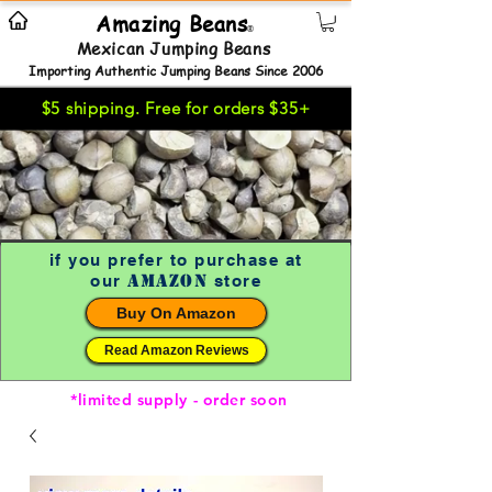
Amazing Beans
®
Mexican Jumping Beans
Importing Authentic Jumping Beans Since 2006
$5 shipping. Free for orders $35+
if you prefer to purchase at
Amazon
our
store
Buy On Amazon
Read Amazon Reviews
*limited supply - order soon