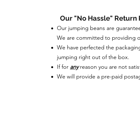
Our "No Hassle" Return 
Our jumping beans are guarantee
We are committed to providing o
We have perfected the packaging 
jumping right out of the box.
If for
any
reason you are not satisf
We will provide a pre-paid postag