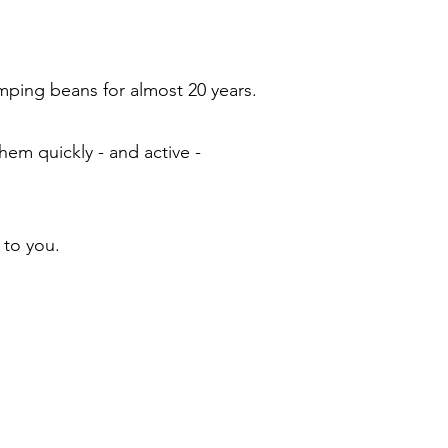
ping beans for almost 20 years.
em quickly - and active -
 to you.