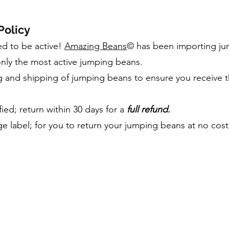
Policy
d to be active!
Amazing Beans
© has been importing jum
nly the most active jumping beans.
and shipping of jumping beans to ensure you receive th
ied; return within 30 days for a
full refund.
e label; for you to return your jumping beans at no cost