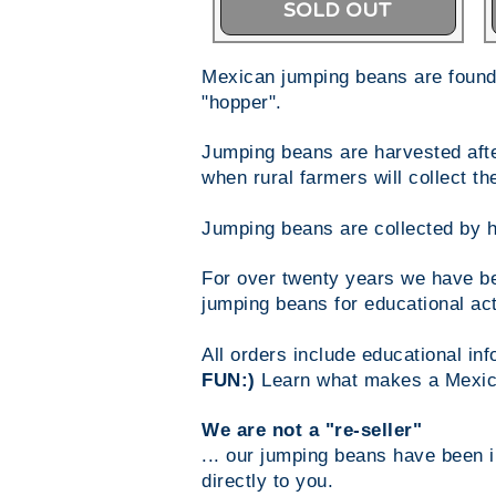
SOLD OUT
Mexican jumping beans are found 
"hopper".
Jumping beans are harvested after
when rural farmers will collect 
Jumping beans are collected by h
For over twenty years we have be
jumping beans for educational act
All orders include educational i
FUN:)
Learn what makes a Mexic
We are not a "re-seller"
... our jumping beans have been 
directly to you.