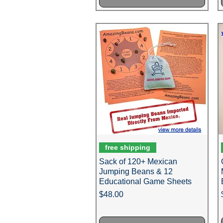
free shipping
Sack of 120+ Mexican
Jumping Beans & 12
Educational Game Sheets
Price
$48.00