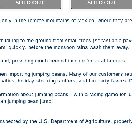
SOLD OUT
SOLD OUT
only in the remote mountains of Mexico, where they are
 falling to the ground from small trees (sebastiania pavon
them, quickly, before the monsoon rains wash them away.
and; providing much needed income for local farmers.
en importing jumping beans. Many of our customers retur
ivities, holiday stocking stuffers, and fun party favors.
nformation about jumping beans - with a racing game for 
an jumping bean jump!
inspected by the U.S. Department of Agriculture, properl