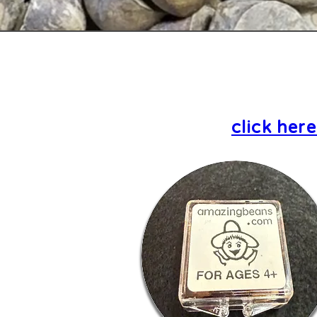
click her