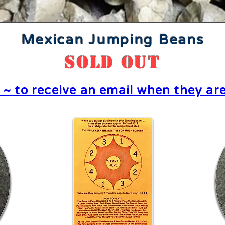
Mexican Jumping Beans
SOLD OUT
e ~ to receive an email when they are