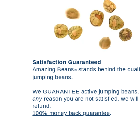
Satisfaction Guaranteed
Amazing Beans
stands behind the quali
®
jumping beans.
We
GUARANTEE
active jumping beans. I
any
reason you are not satisfied, we wil
refund.
100% money back guarantee
.