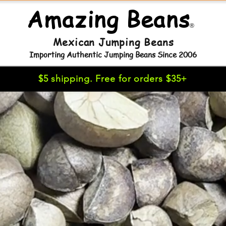
Amazing Beans
®
Mexican Jumping Beans
Importing Authentic Jumping Beans Since 2006
$5 shipping. Free for orders $35+