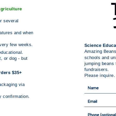
griculture
r several
atures and when
every few weeks.
Science Educa
Amazing Bean
ducational.
schools and un
, or dog - but
jumping beans f
fundraisers.
rders $35+
Please inquire.
packaging via
y confirmation.