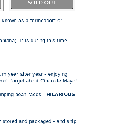
SOLD OUT
 known as a "brincador" or
iana). It is during this time
n year after year - enjoying
 Don't forget about Cinco de Mayo!
jumping bean races -
HILARIOUS
y stored and packaged - and ship