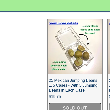
25 Mexican Jumping Beans
... 5 Cases - With 5 Jumping
Beans In Each Case
Price
$19.75
SOLD OUT