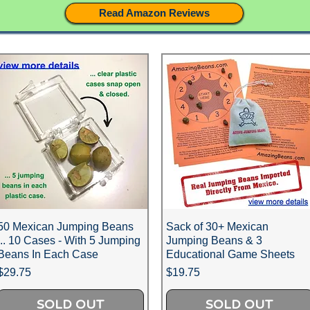
Read Amazon Reviews
50 Mexican Jumping Beans
Sack of 30+ Mexican
... 10 Cases - With 5 Jumping
Jumping Beans & 3
Beans In Each Case
Educational Game Sheets
Price
Price
$29.75
$19.75
SOLD OUT
SOLD OUT