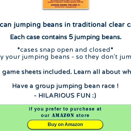
can jumping beans in traditional clear c
5
Each case contains
jumping beans.
*
cases snap open and closed
*
rry your jumping beans - so they don't
jum
 game sheets included.
Learn all about w
Have a group jumping bean race !
- HILARIOUS FUN :)
if you prefer to purchase at
Amazon
our
store
Buy on Amazon