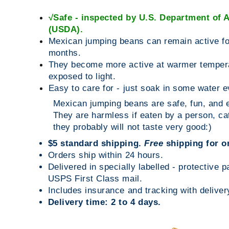
√
Safe - inspected by
U.S. Department of A
(USDA).
Mexican jumping beans can remain active fo
months.
They become more active at warmer temper
exposed to light.
Easy to care for - just soak in some water 
Mexican jumping beans are safe, fun, and e
They are harmless if eaten by a person, cat
they probably will not taste very good:)
$5 standard shipping.
Free
shipping for o
Orders ship within 24 hours.
Delivered in specially labelled - protective 
USPS First Class mail.
Includes insurance and tracking with deliver
Delivery time: 2 to 4 days.