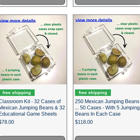
free shipping
free shipping
Classroom Kit - 32 Cases of
250 Mexican Jumping Beans
Mexican Jumping Beans & 32
... 50 Cases - With 5 Jumping
Educational Game Sheets
Beans In Each Case
Price
Price
$78.00
$118.00