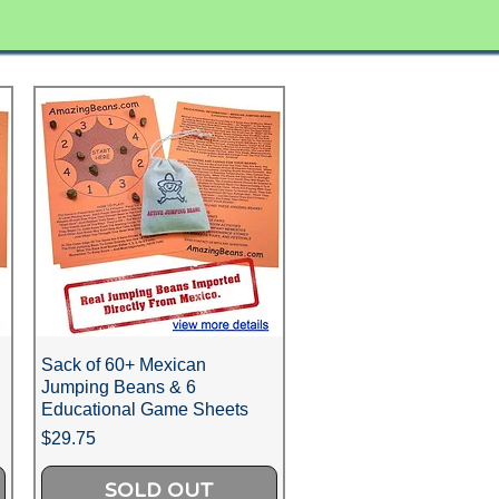
Sack of 60+ Mexican
Jumping Beans & 6
Educational Game Sheets
Price
$29.75
SOLD OUT