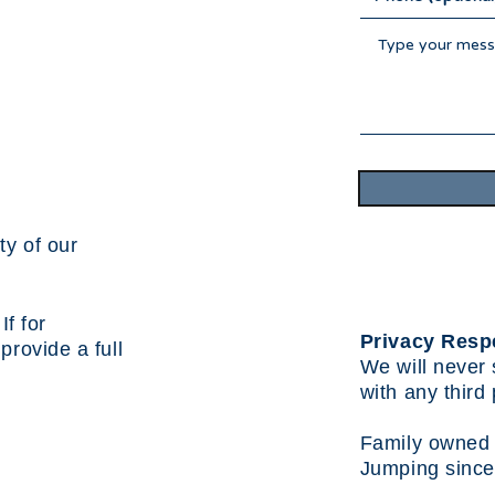
ty of our
f for
Privacy Resp
l provide a
full
We will never 
with any third 
Family owned 
Jumping since