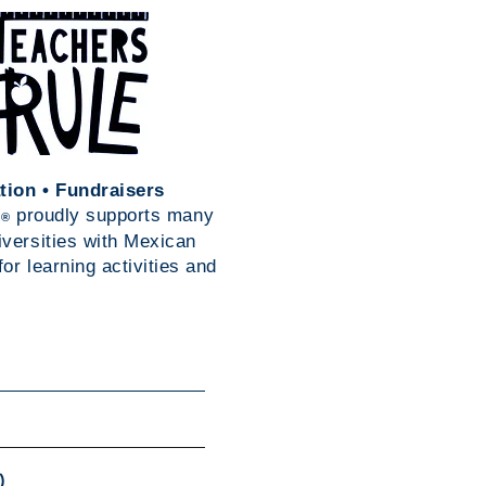
tion • Fundraisers
s
proudly supports many
®
iversities with Mexican
or learning activities and