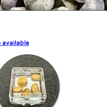
 available