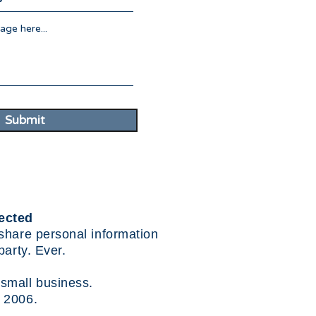
Submit
ected
share personal information
party. Ever.
small business.
 2006.