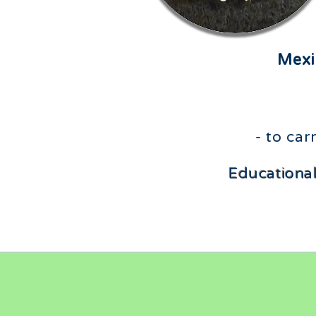
Mexi
- to ca
Educational