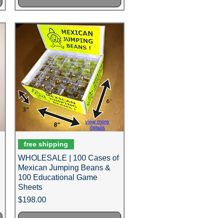
free shipping
WHOLESALE | 100 Cases of
Mexican Jumping Beans &
100 Educational Game
Sheets
Price
$198.00