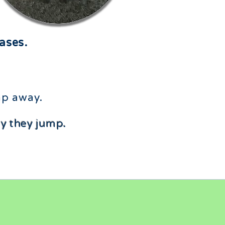
ases.
p away.​
hy they jump.